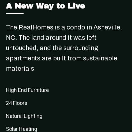
A New Way to Live
The RealHomes is a condo in Asheville,
NC. The land around it was left
untouched, and the surrounding
apartments are built from sustainable
materials.
High End Furniture
24 Floors
Natural Lighting
Solar Heating