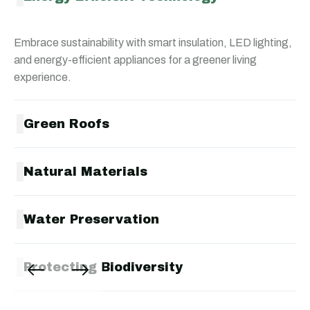
Embrace sustainability with smart insulation, LED lighting,
and energy-efficient appliances for a greener living
experience.
Green Roofs
Natural Materials
Water Preservation
Protecting Biodiversity