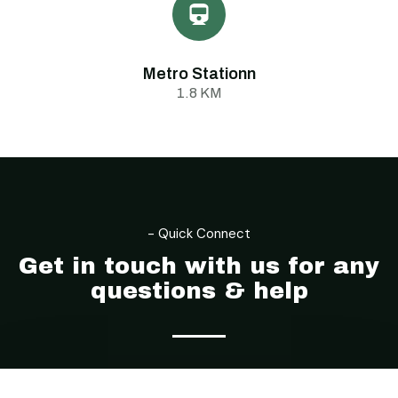
Metro Stationn
1.8 KM
- Location
- Quick Connect
Get in touch with us for any
questions & help