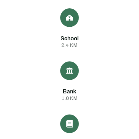
School
2.4 KM
Bank
1.8 KM