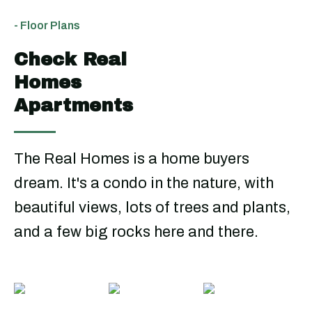
- Floor Plans
Check Real
Homes
Apartments
The Real Homes is a home buyers
dream. It's a condo in the nature, with
beautiful views, lots of trees and plants,
and a few big rocks here and there.
Three
Four
Five
Bedrooms
Bedrooms
Bedroo
From
From
From