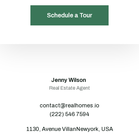
Schedule a Tour
Jenny Wilson
Real Estate Agent
contact@realhomes.io
(222) 546 7594
1130, Avenue VillanNewyork, USA