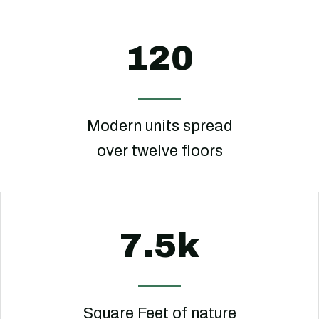
120
Modern units spread
over twelve floors
7.5k
Square Feet of nature