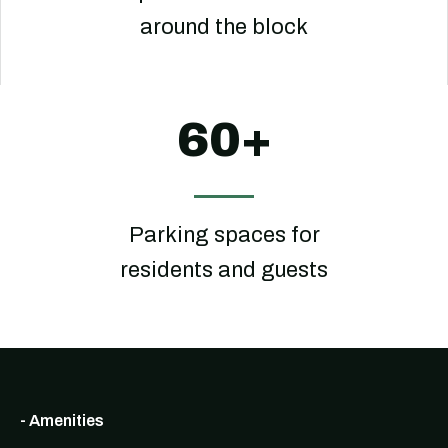
around the block
60+
Parking spaces for
residents and guests
- Amenities