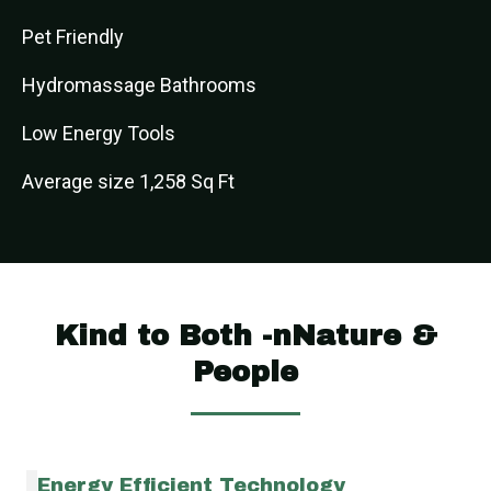
Pet Friendly
Hydromassage Bathrooms
Low Energy Tools
Average size 1,258 Sq Ft
Kind to Both -nNature &
People
Energy Efficient Technology