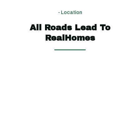
$2,10,000
$2,90,000
$3,70,000
- Location
654
1880
All Roads Lead To
4
4
5
5
3
3
sq
sq ft
RealHomes
ft
View
View
Floor
Floor
View
Plan
Plan
Floor
Plan