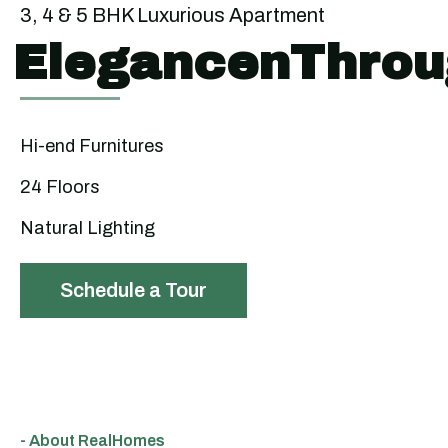
3, 4 & 5 BHK Luxurious Apartment
ElegancenThrou
Hi-end Furnitures
24 Floors
Natural Lighting
Schedule a Tour
- About RealHomes