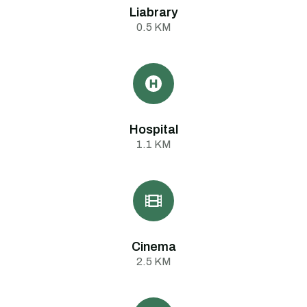
Liabrary
0.5 KM
Hospital
1.1 KM
Cinema
2.5 KM