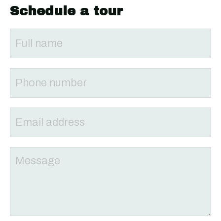
Schedule a tour