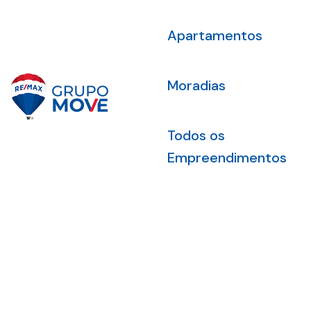
Apartamentos
Moradias
Todos os
Empreendimentos