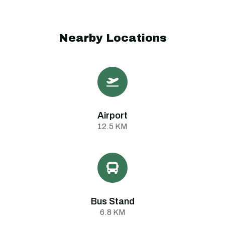
Nearby Locations
Airport
12.5 KM
Bus Stand
6.8 KM