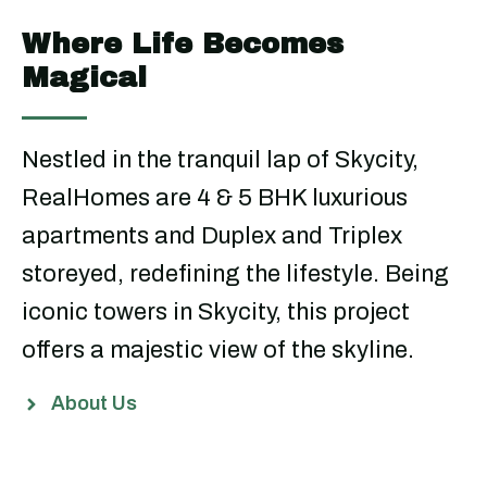
Where Life Becomes
Magical
Nestled in the tranquil lap of Skycity,
RealHomes are 4 & 5 BHK luxurious
apartments and Duplex and Triplex
storeyed, redefining the lifestyle. Being
iconic towers in Skycity, this project
offers a majestic view of the skyline.
About Us